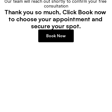
Our team will reach out shortly to confirm your free 
consultation
Thank you so much, Click Book now 
to choose your appointment and 
secure your spot.
Book Now