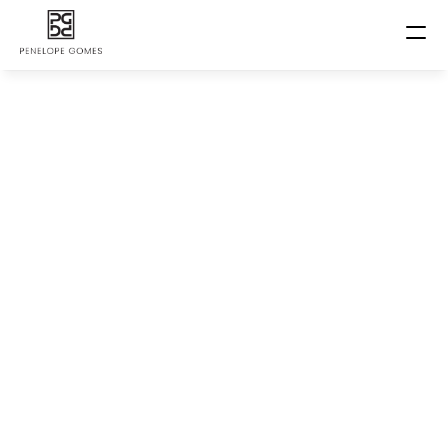
Home
About us
Happy Stories
Book now
Price List
Contact
Penelope Kids
Courses