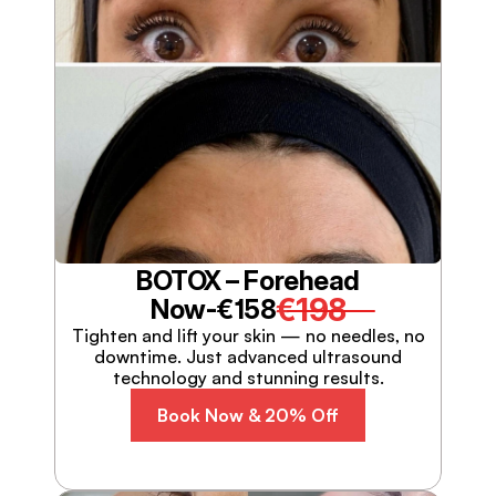
BOTOX – Forehead
€198
Now-
€158
Tighten and lift your skin — no needles, no
downtime. Just advanced ultrasound
technology and stunning results.
Book Now & 20% Off