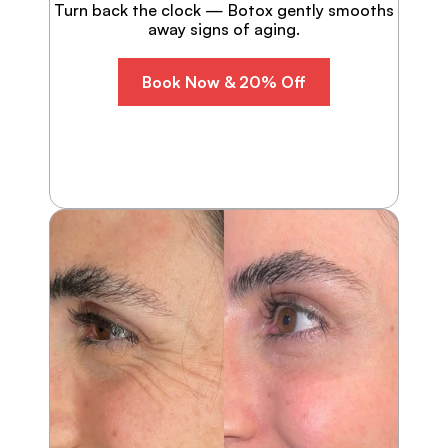
Turn back the clock — Botox gently smooths
away signs of aging.
Book Now & 20% Off