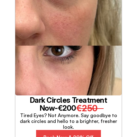
Dark Circles Treatment
€250
Now-
€200
Tired Eyes? Not Anymore. Say goodbye to
dark circles and hello to a brighter, fresher
look.