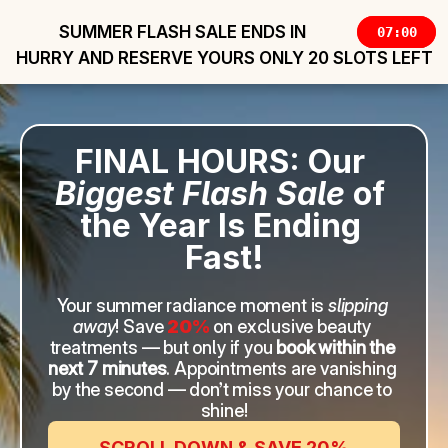
SUMMER FLASH SALE ENDS IN 
07:00
HURRY AND RESERVE YOURS ONLY 20 SLOTS LEFT
FINAL HOURS: Our 
Biggest Flash Sale
 of 
the Year Is Ending 
Fast!
Your summer radiance moment is 
slipping 
away
! Save 
20%
on exclusive beauty 
treatments — but only if you 
book within the 
next 7 minutes
. Appointments are vanishing 
by the second — don’t miss your chance to 
shine!
SCROLL DOWN & SAVE 20%