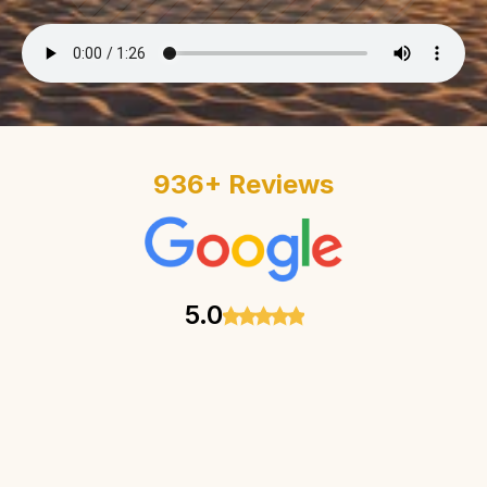
936
+
 Reviews
5.0
Penelope’s clinic is such a g
and the experience is amazi
such a great person and so