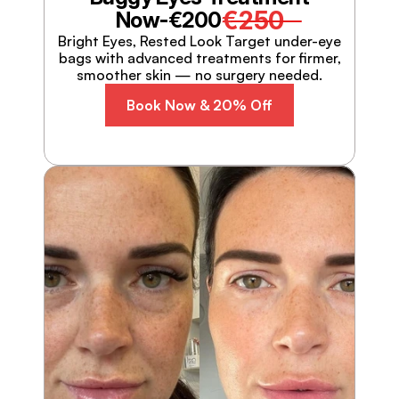
€250
Now-
€200
Bright Eyes, Rested Look Target under-eye
bags with advanced treatments for firmer,
smoother skin — no surgery needed.
Book Now & 20% Off