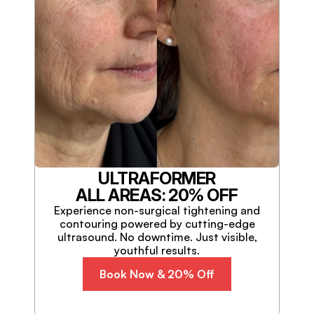
ULTRAFORMER
ALL AREAS: 20% OFF
Experience non-surgical tightening and
contouring powered by cutting-edge
ultrasound. No downtime. Just visible,
youthful results.
Book Now & 20% Off