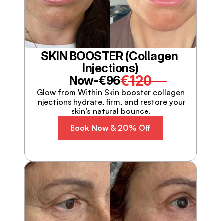
SKIN BOOSTER (Collagen 
Injections)
€120
Now-
€96
Glow from Within Skin booster collagen
injections hydrate, firm, and restore your
skin’s natural bounce.
Book Now & 20% Off