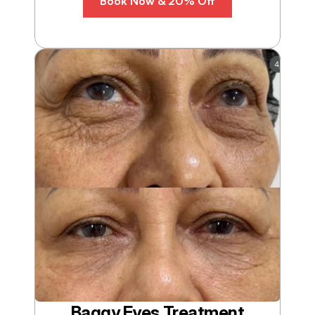
Book Now & 20% Off
Baggy Eyes Treatment