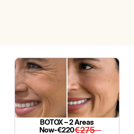
BOTOX – 2 Areas
€275
Now-
€220