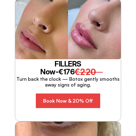
FILLERS
€220
Now-
€176
Turn back the clock — Botox gently smooths
away signs of aging.
Book Now & 20% Off