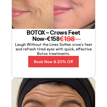
BOTOX – Crows Feet
€198
Now-
€158
Laugh Without the Lines Soften crow’s feet
and refresh tired eyes with quick, effective
Botox treatments.
Book Now & 20% Off