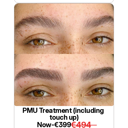
PMU Treatment (including 
touch up)
€494
Now-
€399