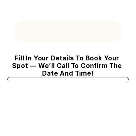
Your Summer Radiance Special Offe
Fill In Your Details To Book Your 
Spot — We’ll Call To Confirm The 
Date And Time!