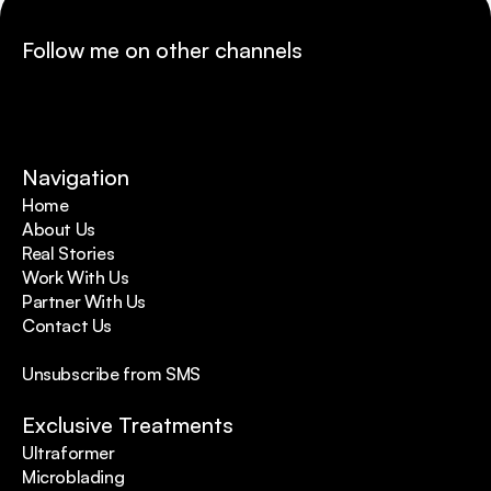
Follow me on other channels
Navigation
Home
About Us
Real Stories
Work With Us
Partner With Us
Contact Us
Unsubscribe from SMS
Exclusive Treatments
Ultraformer
Microblading